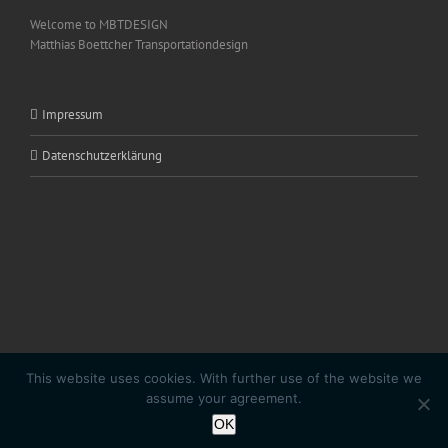
Welcome to MBTDESIGN
Matthias Boettcher Transportationdesign
Impressum
Datenschutzerklärung
This website uses cookies. With further use of the website we
Copyright 2020 SL|PURE by
Matthias Boettcher
| All Rights Reserved |
assume your agreement.
Powered by
MBTDESIGN
OK