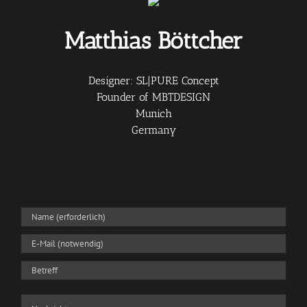
Matthias Böttcher
Designer: SL|PURE Concept
Founder of MBTDESIGN
Munich
Germany